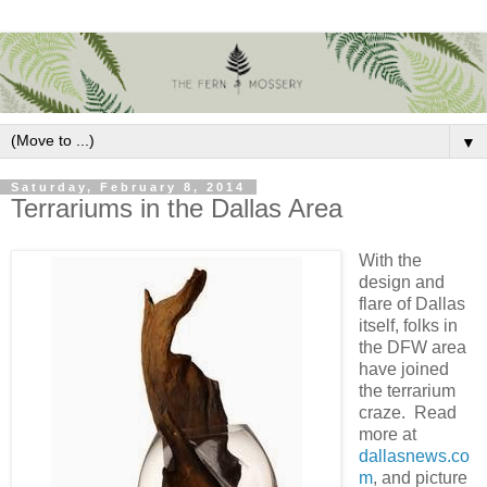
▼
Saturday, February 8, 2014
Terrariums in the Dallas Area
With the
design and
flare of Dallas
itself, folks in
the DFW area
have joined
the terrarium
craze. Read
more at
dallasnews.co
m
, and picture