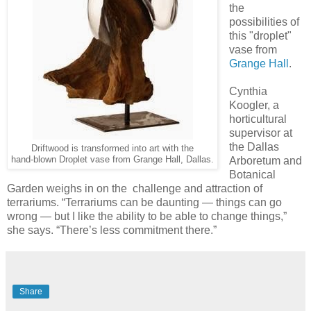
the
possibilities of
this "droplet"
vase from
Grange Hall
.
Cynthia
Koogler, a
horticultural
supervisor at
the Dallas
Driftwood is transformed into art with the
hand-blown Droplet vase from Grange Hall, Dallas.
Arboretum and
Botanical
Garden weighs in on the challenge and attraction of
terrariums. “Terrariums can be daunting — things can go
wrong — but I like the ability to be able to change things,”
she says. “There’s less commitment there.”
Share