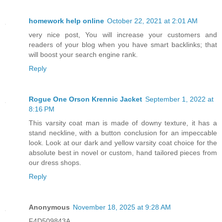
homework help online
October 22, 2021 at 2:01 AM
very nice post, You will increase your customers and
readers of your blog when you have smart backlinks; that
will boost your search engine rank.
Reply
Rogue One Orson Krennic Jacket
September 1, 2022 at
8:16 PM
This varsity coat man is made of downy texture, it has a
stand neckline, with a button conclusion for an impeccable
look. Look at our dark and yellow varsity coat choice for the
absolute best in novel or custom, hand tailored pieces from
our dress shops.
Reply
Anonymous
November 18, 2025 at 9:28 AM
F4D509843A