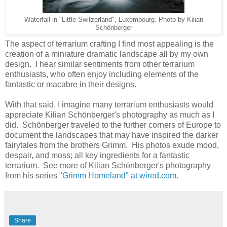
Waterfall in "Little Switzerland", Luxembourg. Photo by Kilian
Schönberger
The aspect of terrarium crafting I find most appealing is the
creation of a miniature dramatic landscape all by my own
design. I hear similar sentiments from other terrarium
enthusiasts, who often enjoy including elements of the
fantastic or macabre in their designs.
With that said, I imagine many terrarium enthusiasts would
appreciate Kilian Schönberger's photography as much as I
did. Schönberger traveled to the further corners of Europe to
document the landscapes that may have inspired the darker
fairytales from the brothers Grimm. His photos exude mood,
despair, and moss; all key ingredients for a fantastic
terrarium. See more of Kilian Schönberger's photography
from his series
"Grimm Homeland" at wired.com.
Share