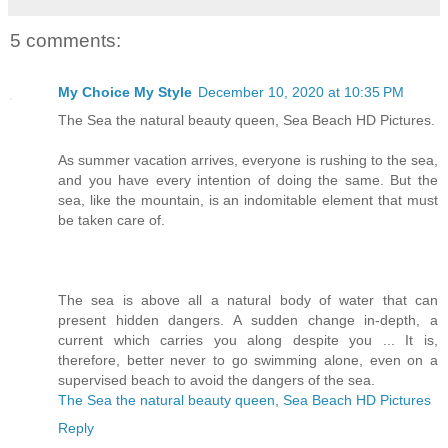
5 comments:
My Choice My Style
December 10, 2020 at 10:35 PM
The Sea the natural beauty queen, Sea Beach HD Pictures.
As summer vacation arrives, everyone is rushing to the sea,
and you have every intention of doing the same. But the
sea, like the mountain, is an indomitable element that must
be taken care of.
The sea is above all a natural body of water that can
present hidden dangers. A sudden change in-depth, a
current which carries you along despite you ... It is,
therefore, better never to go swimming alone, even on a
supervised beach to avoid the dangers of the sea.
The Sea the natural beauty queen, Sea Beach HD Pictures
Reply