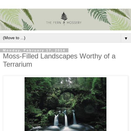
▼
Monday, February 17, 2014
Moss-Filled Landscapes Worthy of a
Terrarium