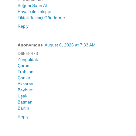
Beğeni Satın Al
Havale ile Takipçi
Tiktok Takipçi Gönderme
Reply
Anonymous
August 6, 2026 at 7:33 AM
D68E8473
Zonguldak
Çorum
Trabzon
Çankırı
Aksaray
Bayburt
Uşak
Batman
Bartın
Reply