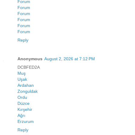
Forum
Forum
Forum
Forum
Forum
Forum
Reply
Anonymous
August 2, 2026 at 7:12 PM
DCBFED2A
Muş
Uşak
Ardahan
Zonguldak
Ordu
Düzce
Kırşehir
Ağrı
Erzurum
Reply