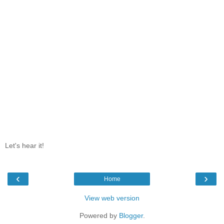
Let's hear it!
‹
›
Home
View web version
Powered by
Blogger
.