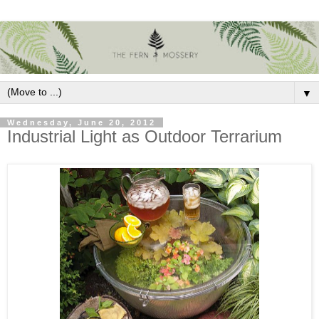
▼
Wednesday, June 20, 2012
Industrial Light as Outdoor Terrarium