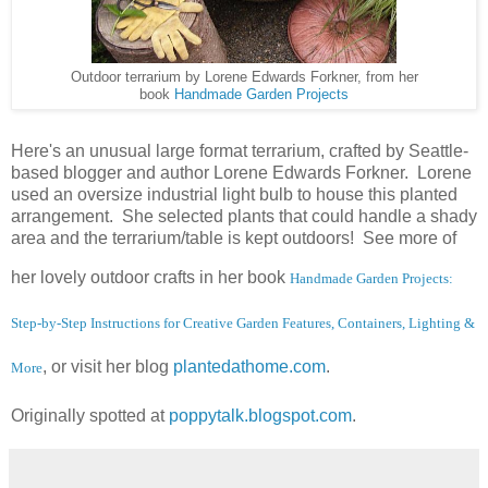
Outdoor terrarium by Lorene Edwards Forkner, from her
book
Handmade Garden Projects
Here's an unusual large format terrarium, crafted by Seattle-
based blogger and author Lorene Edwards Forkner. Lorene
used an oversize industrial light bulb to house this planted
arrangement. She selected plants that could handle a shady
area and the terrarium/table is kept outdoors! See more of
her lovely outdoor crafts in her book
Handmade Garden Projects
:
Step-by-Step Instructions for Creative Garden Features, Containers, Lighting &
, or visit her blog
plantedathome.com
.
More
Originally spotted at
poppytalk.blogspot.com
.