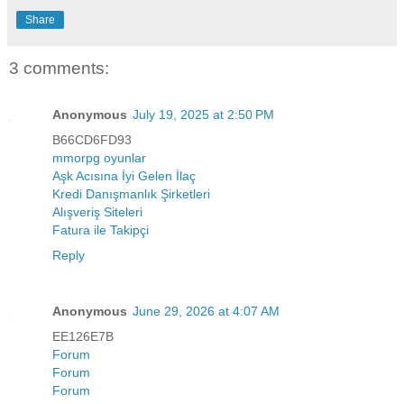
Share
3 comments:
Anonymous
July 19, 2025 at 2:50 PM
B66CD6FD93
mmorpg oyunlar
Aşk Acısına İyi Gelen İlaç
Kredi Danışmanlık Şirketleri
Alışveriş Siteleri
Fatura ile Takipçi
Reply
Anonymous
June 29, 2026 at 4:07 AM
EE126E7B
Forum
Forum
Forum