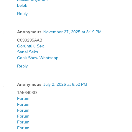
belek
Reply
Anonymous
November 27, 2025 at 8:19 PM
C099295AAB
Görüntülü Sex
Sanal Seks
Canlı Show Whatsapp
Reply
Anonymous
July 2, 2026 at 6:52 PM
1A56403D
Forum
Forum
Forum
Forum
Forum
Forum