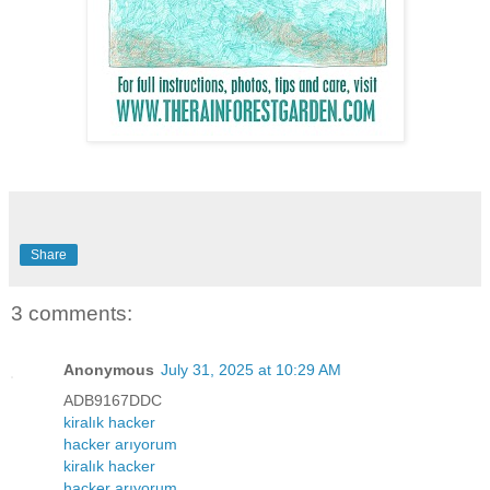
Share
3 comments:
Anonymous
July 31, 2025 at 10:29 AM
ADB9167DDC
kiralık hacker
hacker arıyorum
kiralık hacker
hacker arıyorum