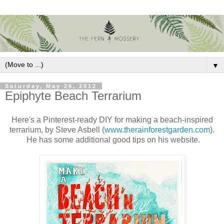
▼
Saturday, May 26, 2012
Epiphyte Beach Terrarium
Here's a Pinterest-ready DIY for making a beach-inspired
terrarium, by Steve Asbell (
www.therainforestgarden.com
).
He has some additional good tips on his website.