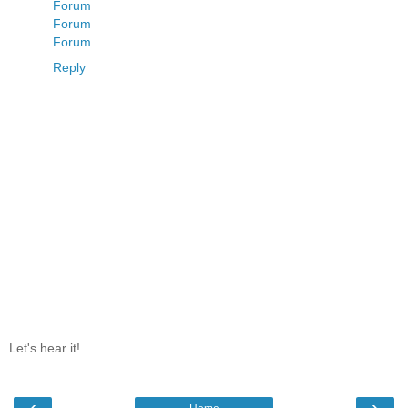
Forum
Forum
Forum
Reply
Let's hear it!
‹
›