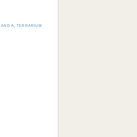
 AND A
,
TERRARIUM