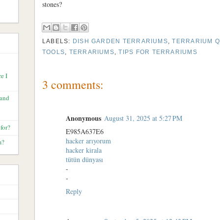
stones?
LABELS:
DISH GARDEN TERRARIUMS
,
TERRARIUM Q
TOOLS
,
TERRARIUMS
,
TIPS FOR TERRARIUMS
e I
3 comments:
 and
Anonymous
August 31, 2025 at 5:27 PM
for?
E985A637E6
hacker arıyorum
m?
hacker kirala
tütün dünyası
-
-
Reply