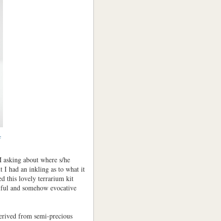
e
asking about where s/he
 I had an inkling as to what it
 this lovely terrarium kit
iful and somehow evocative
erived from semi-precious