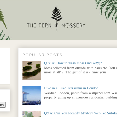
POPULAR POSTS
Q & A: How to wash moss (and why)?
Moss collected from outside with hairs etc. You
moss at all"? The gist of it is - rinse your ...
Live in a Luxe Terrarium in London
Wardian London, photo from wallpaper.com War
property going up a luxurious residential building
Q&A: Can You Identify Mystery Weblike Substa