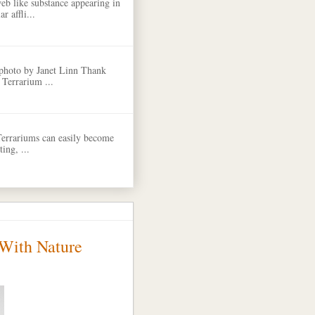
eb like substance appearing in
r affli...
 photo by Janet Linn Thank
 Terrarium ...
Terrariums can easily become
ing, ...
 With Nature