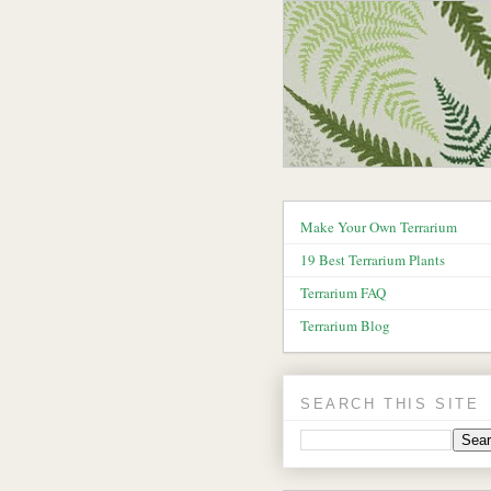
Make Your Own Terrarium
19 Best Terrarium Plants
Terrarium FAQ
Terrarium Blog
SEARCH THIS SITE