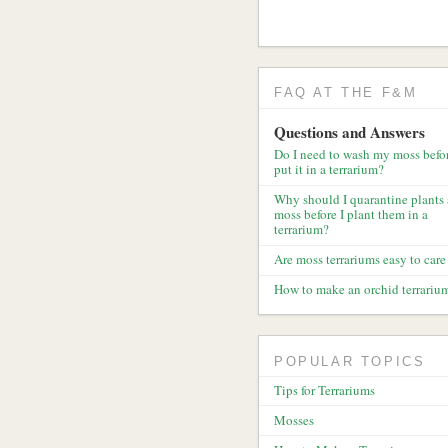
FAQ AT THE F&M
Questions and Answers
Do I need to wash my moss befor
put it in a terrarium?
Why should I quarantine plants
moss before I plant them in a
terrarium?
Are moss terrariums easy to care 
How to make an orchid terrariu
POPULAR TOPICS
Tips for Terrariums
Mosses