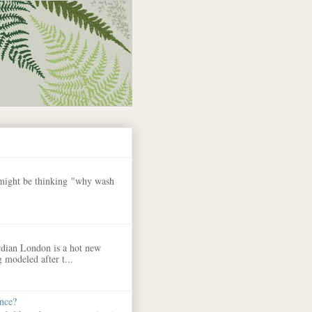
 might be thinking "why wash
dian London is a hot new
 modeled after t...
nce?