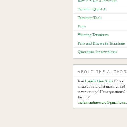
How to Make a Terrarium
Terrarium Q and A
Terrarium Tools
Ferns
Watering Terrariums
Pests and Disease in Terrariums
Quarantine for new plants
ABOUT THE AUTHOR
Join
Lauren Linn Sears
for her
amateur naturalist musings and
terrarium tips! Have questions?
Email at
thefernandmossery@gmail.com
.