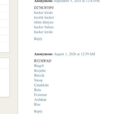
Anonymous
September 5, 2025 at 12:43 PM
D278C853F0
hacker kirala
kiralık hacker
tütün dünyası
hacker bulma
hacker kirala
Reply
Anonymous
August 1, 2026 at 12:59 AM
B323DFAD
Bingöl
Kırşehir
Bilecik
Sinop
Çanakkale
Bolu
Erzurum
Ardahan
Rize
Reply