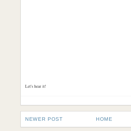
Let's hear it!
NEWER POST
HOME