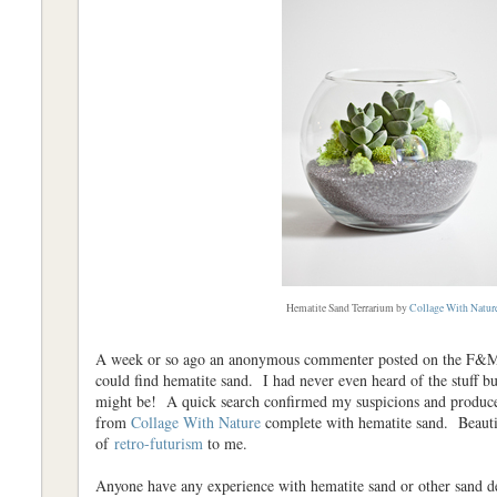
Hematite Sand Terrarium by
Collage With Natur
A week or so ago an anonymous commenter posted on the F&M 
could find hematite sand. I had never even heard of the stuff but
might be! A quick search confirmed my suspicions and produced
from
Collage With Nature
complete with hematite sand. Beaut
of
retro-futurism
to me.
Anyone have any experience with hematite sand or other sand d