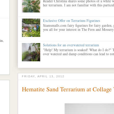
Reader Christina shares some photos of a white w
her terrarium. I am not familiar with this particula
Exclusive Offer on Terrarium Figurines
Siamsmalls.com fairy figurines for fairy garden,
you all for your interest in The Fern and Mossery
in.
Solutions for an overwatered terrarium
"Help! My terrarium is soaked! What do I do?" 
over watered and damp conditions can lead to rott
FRIDAY, APRIL 13, 2012
Hematite Sand Terrarium at Collage