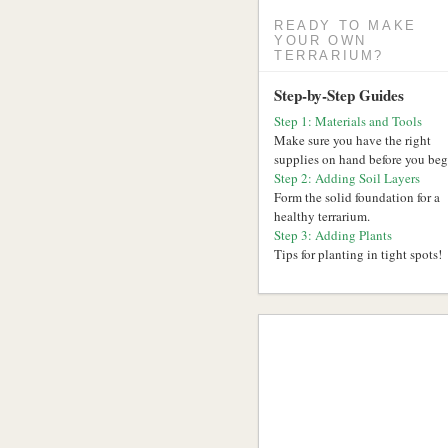
READY TO MAKE
YOUR OWN
TERRARIUM?
Step-by-Step Guides
Step 1: Materials and Tools
Make sure you have the right
supplies on hand before you beg
Step 2: Adding Soil Layers
Form the solid foundation for a
healthy terrarium.
Step 3: Adding Plants
Tips for planting in tight spots!