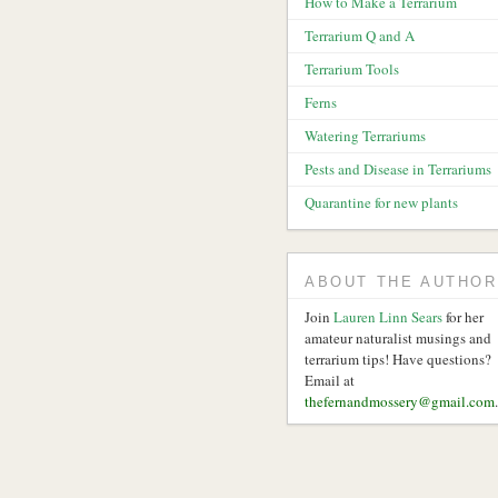
How to Make a Terrarium
Terrarium Q and A
Terrarium Tools
Ferns
Watering Terrariums
Pests and Disease in Terrariums
Quarantine for new plants
ABOUT THE AUTHOR
Join
Lauren Linn Sears
for her
amateur naturalist musings and
terrarium tips! Have questions?
Email at
thefernandmossery@gmail.com
.