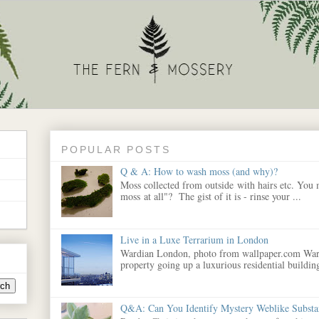
POPULAR POSTS
Q & A: How to wash moss (and why)?
Moss collected from outside with hairs etc. You
moss at all"? The gist of it is - rinse your ...
Live in a Luxe Terrarium in London
Wardian London, photo from wallpaper.com War
property going up a luxurious residential building
Q&A: Can You Identify Mystery Weblike Substa