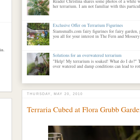
Reader Christina shares some photos of a white w
her terrarium. I am not familiar with this particula
Exclusive Offer on Terrarium Figurines
Siamsmalls.com fairy figurines for fairy garden,
you all for your interest in The Fern and Mossery
in.
Solutions for an overwatered terrarium
"Help! My terrarium is soaked! What do I do?" 
over watered and damp conditions can lead to rott
THURSDAY, MAY 20, 2010
Terraria Cubed at Flora Grubb Garde