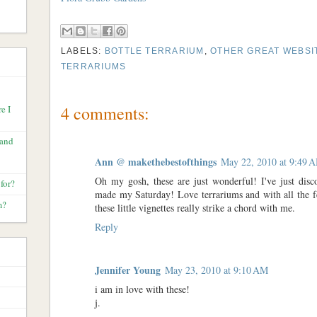
LABELS:
BOTTLE TERRARIUM
,
OTHER GREAT WEBSI
TERRARIUMS
4 comments:
e I
 and
Ann @ makethebestofthings
May 22, 2010 at 9:49 
Oh my gosh, these are just wonderful! I've just disc
for?
made my Saturday! Love terrariums and with all the f
m?
these little vignettes really strike a chord with me.
Reply
Jennifer Young
May 23, 2010 at 9:10 AM
i am in love with these!
j.