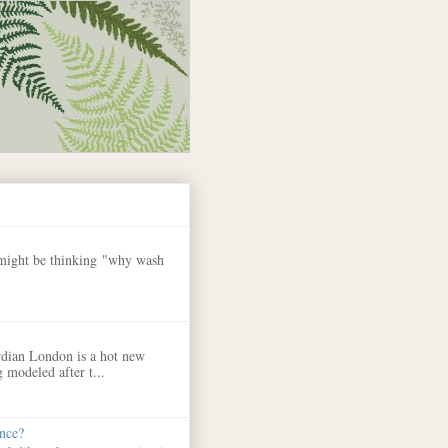
 might be thinking "why wash
dian London is a hot new
 modeled after t...
nce?