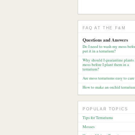
FAQ AT THE F&M
Questions and Answers
Do I need to wash my moss befor
put it in a terrarium?
Why should I quarantine plants
moss before I plant them in a
terrarium?
Are moss terrariums easy to care 
How to make an orchid terrariu
POPULAR TOPICS
Tips for Terrariums
Mosses