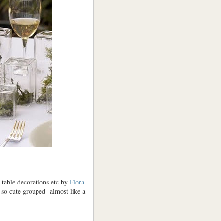
, table decorations etc by
Flora
k so cute grouped- almost like a