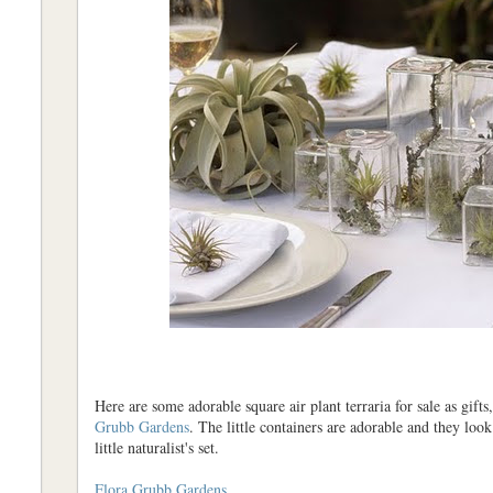
Here are some adorable square air plant terraria for sale as gifts
Grubb Gardens
. The little containers are adorable and they loo
little naturalist's set.
Flora Grubb Gardens