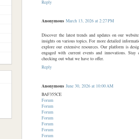
Reply
Anonymous
March 13, 2026 at 2:27 PM
Discover the latest trends and updates on our websit
insights on various topics. For more detailed informati
explore our extensive resources. Our platform is des
engaged with current events and innovations. Sta
checking out what we have to offer.
Reply
Anonymous
June 30, 2026 at 10:00 AM
BAF355CE
Forum
Forum
Forum
Forum
Forum
Forum
Forum