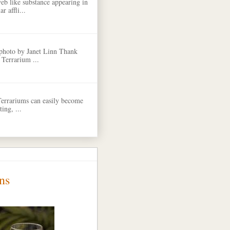
eb like substance appearing in
r affli...
 photo by Janet Linn Thank
 Terrarium ...
Terrariums can easily become
ing, ...
ns