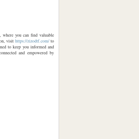
e, where you can find valuable
on, visit
https://zizodtf.com/
to
igned to keep you informed and
y connected and empowered by