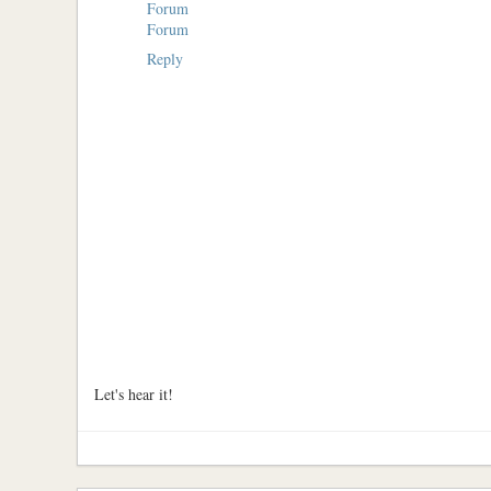
Forum
Forum
Reply
Let's hear it!