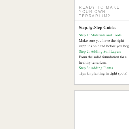
READY TO MAKE
YOUR OWN
TERRARIUM?
Step-by-Step Guides
Step 1: Materials and Tools
Make sure you have the right
supplies on hand before you beg
Step 2: Adding Soil Layers
Form the solid foundation for a
healthy terrarium.
Step 3: Adding Plants
Tips for planting in tight spots!