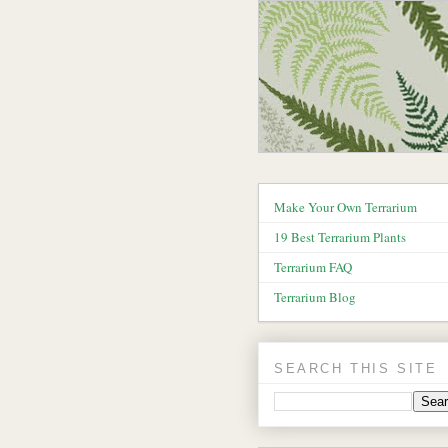
Make Your Own Terrarium
19 Best Terrarium Plants
Terrarium FAQ
Terrarium Blog
SEARCH THIS SITE