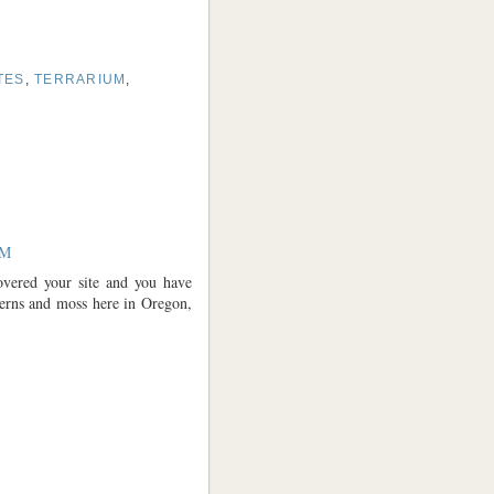
TES
,
TERRARIUM
,
AM
overed your site and you have
erns and moss here in Oregon,