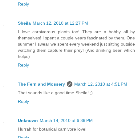
Reply
Sheila
March 12, 2010 at 12:27 PM
I love carnivorous plants too! They are a hobby all by
themselves! I spent a couple years fascinated by them. One
summer I swear we spent every weekend just sitting outside
watching them capture their prey! (And drinking beer, which
helps)
Reply
The Fern and Mossery
March 12, 2010 at 4:51 PM
That sounds like a good time Sheila! ;)
Reply
Unknown
March 14, 2010 at 6:36 PM
Hurrah for botanical carnivore love!
Reply