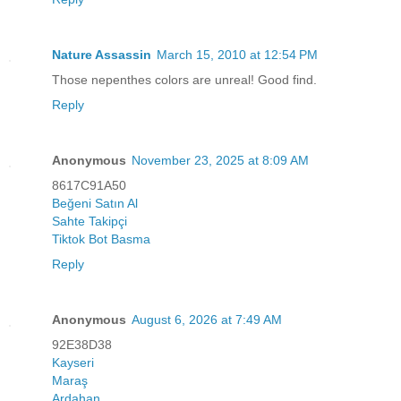
Nature Assassin
March 15, 2010 at 12:54 PM
Those nepenthes colors are unreal! Good find.
Reply
Anonymous
November 23, 2025 at 8:09 AM
8617C91A50
Beğeni Satın Al
Sahte Takipçi
Tiktok Bot Basma
Reply
Anonymous
August 6, 2026 at 7:49 AM
92E38D38
Kayseri
Maraş
Ardahan