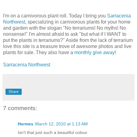
I'm on a carnivorous plant roll. Today I bring you
Sarracenia
Northwest
, specializing in carnivorous plants for your home
and garden with the slogan "No terrariums! No myths! No
nonsense!" I'm almost afraid to ask "but what if I WANT to
put the plants in terrariums?" Aside from the lack of terrarium
love this site is a treasure trove of awesome photos and live
plants for sale. They also have a
monthly give away
!
Sarracenia Northwest
Share
7 comments:
Hermes
March 12, 2010 at 1:13 AM
Isn't that just such a beautiful colour.