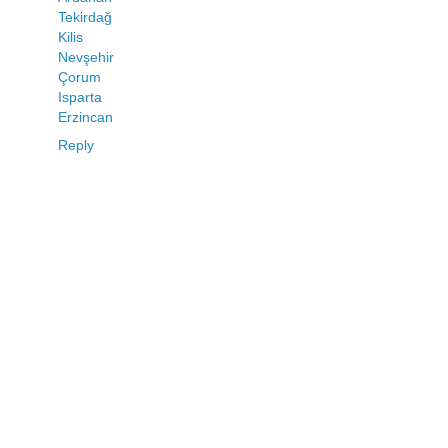
Tekirdağ
Kilis
Nevşehir
Çorum
Isparta
Erzincan
Reply