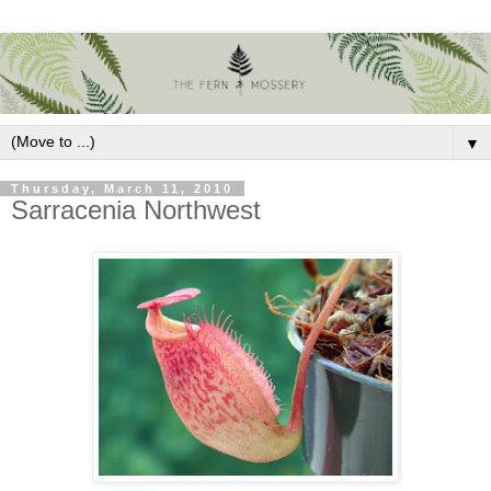
▼
Thursday, March 11, 2010
Sarracenia Northwest