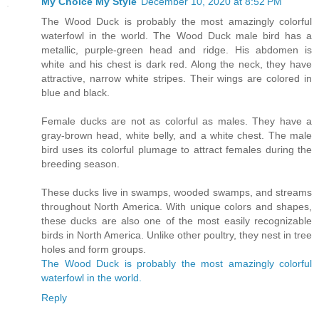
My Choice My Style
December 10, 2020 at 8:52 PM
The Wood Duck is probably the most amazingly colorful
waterfowl in the world. The Wood Duck male bird has a
metallic, purple-green head and ridge. His abdomen is
white and his chest is dark red. Along the neck, they have
attractive, narrow white stripes. Their wings are colored in
blue and black.
Female ducks are not as colorful as males. They have a
gray-brown head, white belly, and a white chest. The male
bird uses its colorful plumage to attract females during the
breeding season.
These ducks live in swamps, wooded swamps, and streams
throughout North America. With unique colors and shapes,
these ducks are also one of the most easily recognizable
birds in North America. Unlike other poultry, they nest in tree
holes and form groups.
The Wood Duck is probably the most amazingly colorful
waterfowl in the world.
Reply