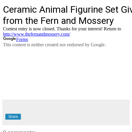
Share