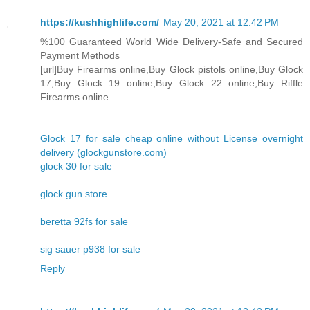
https://kushhighlife.com/
May 20, 2021 at 12:42 PM
%100 Guaranteed World Wide Delivery-Safe and Secured
Payment Methods
[url]Buy Firearms online,Buy Glock pistols online,Buy Glock
17,Buy Glock 19 online,Buy Glock 22 online,Buy Riffle
Firearms online
Glock 17 for sale cheap online without License overnight
delivery (glockgunstore.com)
glock 30 for sale
glock gun store
beretta 92fs for sale
sig sauer p938 for sale
Reply