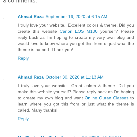
8 comments:
Ahmad Raza
September 16, 2020 at 6:15 AM
I truly love your website.. Excellent colors & theme. Did you
create this website
Canon EOS M100
yourself? Please
reply back as I’m hoping to create my very own blog and
would love to know where you got this from or just what the
theme is named. Thank you!
Reply
Ahmad Raza
October 30, 2020 at 11:13 AM
I truly love your website.. Great colors & theme. Did you
make this website yourself? Please reply back as I’m hoping
to create my own blog and want
Online Quran Classes
to
learn where you got this from or just what the theme is
called. Many thanks!
Reply