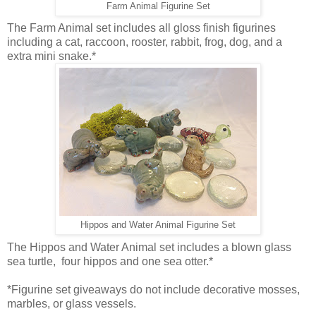
Farm Animal Figurine Set
The Farm Animal set includes all gloss finish figurines
including a cat, raccoon, rooster, rabbit, frog, dog, and a
extra mini snake.*
Hippos and Water Animal Figurine Set
The Hippos and Water Animal set includes a blown glass
sea turtle, four hippos and one sea otter.*
*Figurine set giveaways do not include decorative mosses,
marbles, or glass vessels.