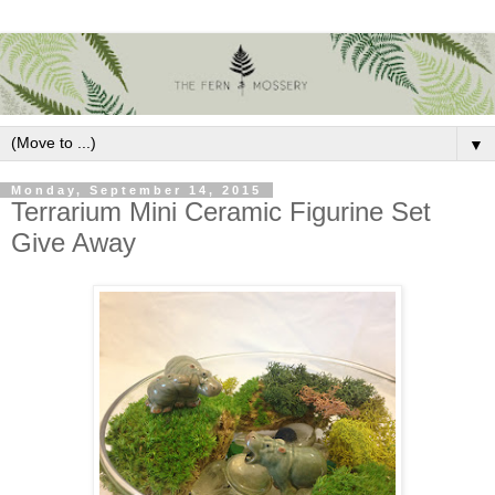
▼
Monday, September 14, 2015
Terrarium Mini Ceramic Figurine Set
Give Away