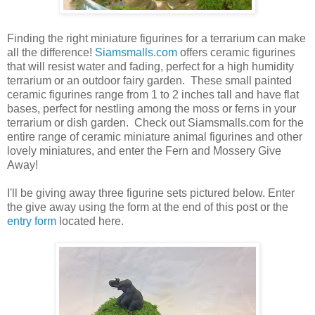
Finding the right miniature figurines for a terrarium can make
all the difference!
Siamsmalls.com
offers ceramic figurines
that will resist water and fading, perfect for a high humidity
terrarium or an outdoor fairy garden. These small painted
ceramic figurines range from 1 to 2 inches tall and have flat
bases, perfect for nestling among the moss or ferns in your
terrarium or dish garden. Check out Siamsmalls.com for the
entire range of ceramic miniature animal figurines and other
lovely miniatures, and enter the Fern and Mossery Give
Away!
I'll be giving away three figurine sets pictured below. Enter
the give away using the form at the end of this post or the
entry form
located here.