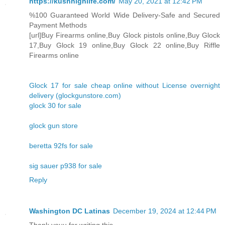
https://kushhighlife.com/
May 20, 2021 at 12:42 PM
%100 Guaranteed World Wide Delivery-Safe and Secured
Payment Methods
[url]Buy Firearms online,Buy Glock pistols online,Buy Glock
17,Buy Glock 19 online,Buy Glock 22 online,Buy Riffle
Firearms online
Glock 17 for sale cheap online without License overnight
delivery (glockgunstore.com)
glock 30 for sale
glock gun store
beretta 92fs for sale
sig sauer p938 for sale
Reply
Washington DC Latinas
December 19, 2024 at 12:44 PM
Thank youu for writing this