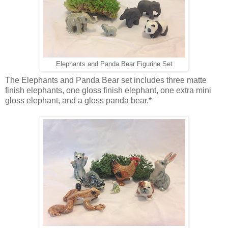
Elephants and Panda Bear Figurine Set
The Elephants and Panda Bear set includes three matte
finish elephants, one gloss finish elephant, one extra mini
gloss elephant, and a gloss panda bear.*