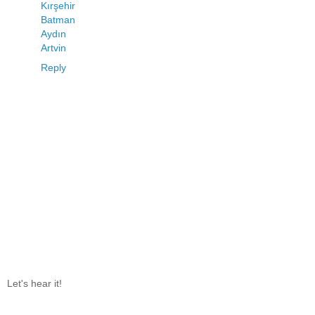
Kırşehir
Batman
Aydın
Artvin
Reply
Let's hear it!