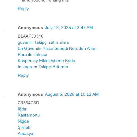
Reply
Anonymous
July 18, 2025 at 3:47 AM
B1AAF30346
güvenilir takipçi satın alma
En Güvenilir Hisse Senedi Nereden Alınır
Para ile Takipçi
Kaspersky Etkinleştirme Kodu
Instagram Takipçi Arttırma
Reply
Anonymous
August 6, 2026 at 10:12 AM
C9354C5D
Iğdır
Kastamonu
Niğde
Şırnak
Amasya