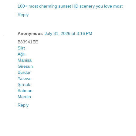
100+ most charming sunset HD scenery you love most
Reply
Anonymous
July 31, 2026 at 3:16 PM
B83941EE
Siirt
Ağrı
Manisa
Giresun
Burdur
Yalova
Şırnak
Batman
Mardin
Reply