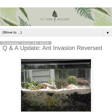
▼
Tuesday, June 18, 2013
Q & A Update: Ant Invasion Reversed