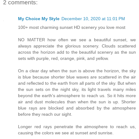
2 comments:
My Choice My Style
December 10, 2020 at 11:01 PM
100+ most charming sunset HD scenery you love most
NO MATTER how often we see a beautiful sunset, we
always appreciate the glorious scenery. Clouds scattered
across the horizon add to the beautiful scenery as the sun
sets with purple, red, orange, pink, and yellow.
On a clear day when the sun is above the horizon, the sky
is blue because shorter blue waves are scattered in the air
and reflected to the earth from all parts of the sky. But when
the sun sets on the night sky, its light travels many miles
beyond the earth's atmosphere to reach us. So it hits more
air and dust molecules than when the sun is up. Shorter
blue rays are blocked and absorbed by the atmosphere
before they reach our sight.
Longer red rays penetrate the atmosphere to reach us,
causing the colors we see at sunset and sunrise.