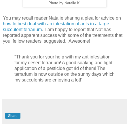
Photo by Natalie K.
You may recall reader Natalie sharing a plea for advice on
how to best deal with an infestation of ants in a large
succulent terrarium
. I am happy to report that Nat has
reported apparent success with some of the treatments that
you, fellow readers, suggested. Awesome!
"Thank you for your help with my ant infestation
for my desert terrarium! A good soaking and light
application of a pesticide got rid of them! The
terrarium is now outside on the sunny days which
my succulents are enjoying a lot!"
Share