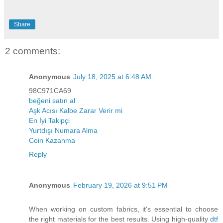
Share
2 comments:
Anonymous
July 18, 2025 at 6:48 AM
98C971CA69
beğeni satın al
Aşk Acısı Kalbe Zarar Verir mi
En İyi Takipçi
Yurtdışı Numara Alma
Coin Kazanma
Reply
Anonymous
February 19, 2026 at 9:51 PM
When working on custom fabrics, it's essential to choose
the right materials for the best results. Using high-quality
dtf