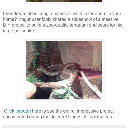
Ever dream of building a massive, walk-in terrarium in your
home? Imgur user foolx shared a slideshow of a massive
DIY project to build a zoo-quality terrarium enclosure for his
large pet snake.
Click through here
to see the entire, impressive project
documented during the different stages of construction.