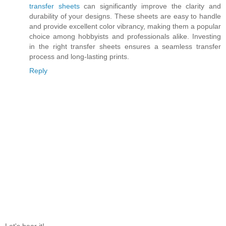
transfer sheets
can significantly improve the clarity and
durability of your designs. These sheets are easy to handle
and provide excellent color vibrancy, making them a popular
choice among hobbyists and professionals alike. Investing
in the right transfer sheets ensures a seamless transfer
process and long-lasting prints.
Reply
Let's hear it!