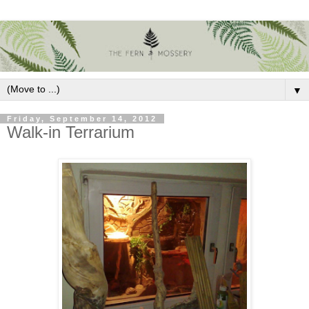
▼
Friday, September 14, 2012
Walk-in Terrarium