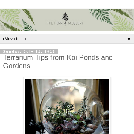
▼
Sunday, July 22, 2012
Terrarium Tips from Koi Ponds and
Gardens