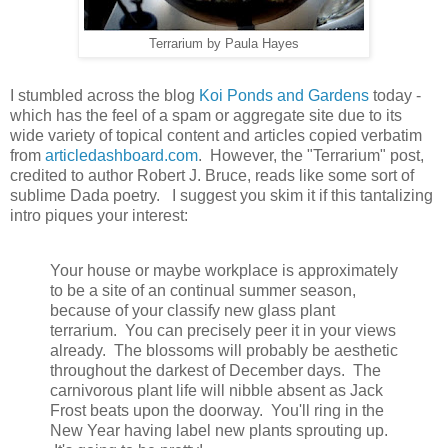
Terrarium by Paula Hayes
I stumbled across the blog
Koi Ponds and Gardens
today -
which has the feel of a spam or aggregate site due to its
wide variety of topical content and articles copied verbatim
from
articledashboard.com
. However, the "Terrarium" post,
credited to author Robert J. Bruce, reads like some sort of
sublime Dada poetry. I suggest you skim it if this tantalizing
intro piques your interest:
Your house or maybe workplace is approximately
to be a site of an continual summer season,
because of your classify new glass plant
terrarium. You can precisely peer it in your views
already. The blossoms will probably be aesthetic
throughout the darkest of December days. The
carnivorous plant life will nibble absent as Jack
Frost beats upon the doorway. You'll ring in the
New Year having label new plants sprouting up.