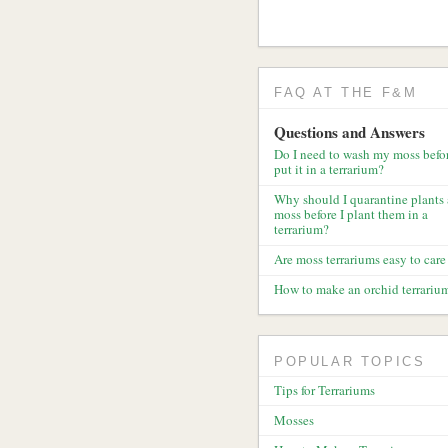
FAQ AT THE F&M
Questions and Answers
Do I need to wash my moss befor
put it in a terrarium?
Why should I quarantine plants
moss before I plant them in a
terrarium?
Are moss terrariums easy to care 
How to make an orchid terrariu
POPULAR TOPICS
Tips for Terrariums
Mosses