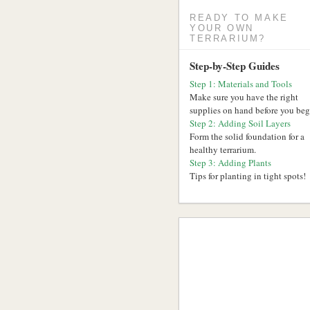
READY TO MAKE
YOUR OWN
TERRARIUM?
Step-by-Step Guides
Step 1: Materials and Tools
Make sure you have the right
supplies on hand before you beg
Step 2: Adding Soil Layers
Form the solid foundation for a
healthy terrarium.
Step 3: Adding Plants
Tips for planting in tight spots!