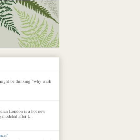
 might be thinking "why wash
dian London is a hot new
 modeled after t...
nce?