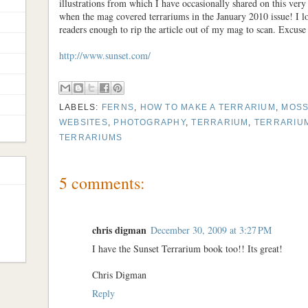
illustrations from which I have occasionally shared on this ver
when the mag covered terrariums in the January 2010 issue! I l
readers enough to rip the article out of my mag to scan. Excuse
http://www.sunset.com/
LABELS:
FERNS
,
HOW TO MAKE A TERRARIUM
,
MOS
WEBSITES
,
PHOTOGRAPHY
,
TERRARIUM
,
TERRARIUM
TERRARIUMS
5 comments:
chris digman
December 30, 2009 at 3:27 PM
I have the Sunset Terrarium book too!! Its great!
Chris Digman
Reply