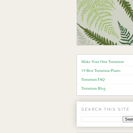
Make Your Own Terrarium
19 Best Terrarium Plants
Terrarium FAQ
Terrarium Blog
SEARCH THIS SITE