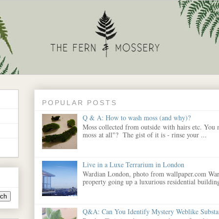
POPULAR POSTS
Q & A: How to wash moss (and why)?
Moss collected from outside with hairs etc. You
moss at all"? The gist of it is - rinse your ...
Live in a Luxe Terrarium in London
Wardian London, photo from wallpaper.com War
property going up a luxurious residential building
Q&A: Can You Identify Mystery Weblike Substa