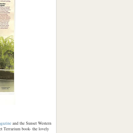
gazine
and the Sunset Western
et Terrarium book- the lovely