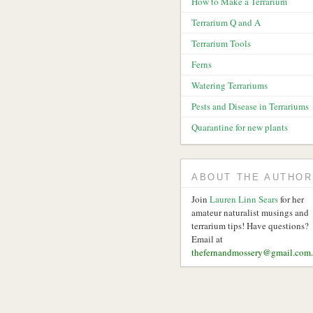
How to Make a Terrarium
Terrarium Q and A
Terrarium Tools
Ferns
Watering Terrariums
Pests and Disease in Terrariums
Quarantine for new plants
ABOUT THE AUTHOR
Join
Lauren Linn Sears
for her
amateur naturalist musings and
terrarium tips! Have questions?
Email at
thefernandmossery@gmail.com
.