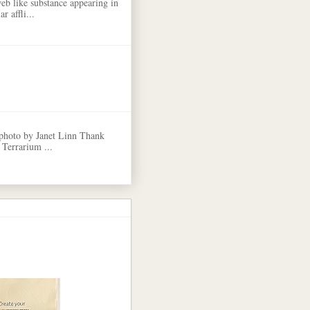
eb like substance appearing in
r affli...
 photo by Janet Linn Thank
 Terrarium ...