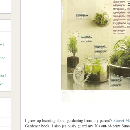
e I
 and
for?
m?
I grew up learning about gardening from my parent's
Sunset Ma
Gardener book. I also jealously guard my 70s out-of-print Suns