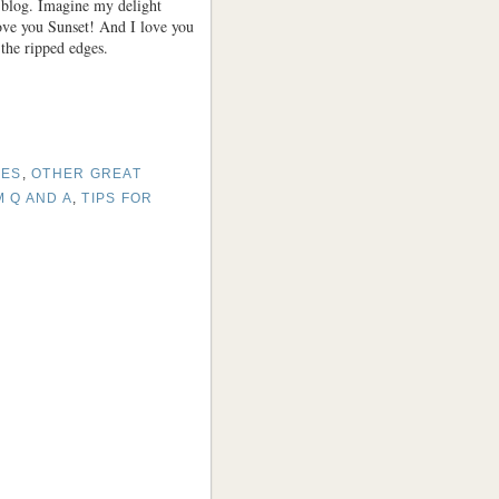
y blog. Imagine my delight
ove you Sunset! And I love you
 the ripped edges.
SES
,
OTHER GREAT
 Q AND A
,
TIPS FOR