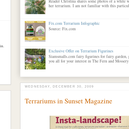
Reader Christina shares some photos of a white w
her terrarium. I am not familiar with this particula
Fix.com Terrarium Infographic
Source: Fix.com
in.
Exclusive Offer on Terrarium Figurines
Siamsmalls.com fairy figurines for fairy garden,
you all for your interest in The Fern and Mossery
WEDNESDAY, DECEMBER 30, 2009
Terrariums in Sunset Magazine