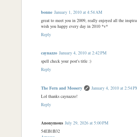
bonne
January 1, 2010 at 4:54 AM
great to meet you in 2009, really enjoyed all the inspir
wish you happy every day in 2010 *v*
Reply
caynazzo
January 4, 2010 at 2:42 PM
spell check your post's title :)
Reply
The Fern and Mossery
January 4, 2010 at 2:54 
Lol thanks caynazzo!
Reply
Anonymous
July 29, 2026 at 5:00 PM
54EB1B32
Amasya