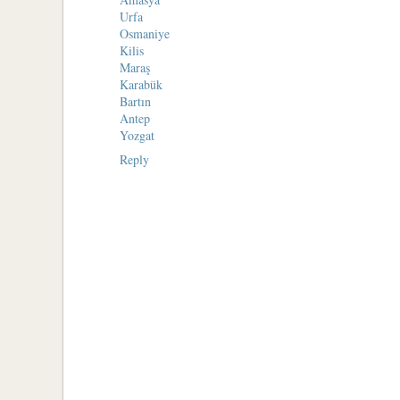
Urfa
Osmaniye
Kilis
Maraş
Karabük
Bartın
Antep
Yozgat
Reply