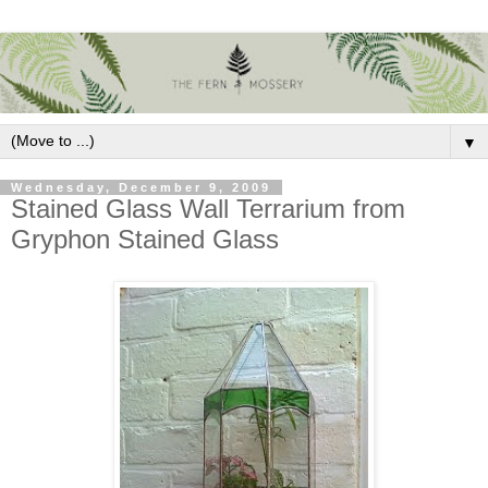
▼
Wednesday, December 9, 2009
Stained Glass Wall Terrarium from
Gryphon Stained Glass