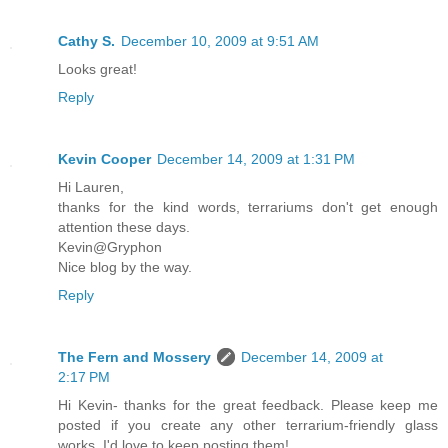
Cathy S.
December 10, 2009 at 9:51 AM
Looks great!
Reply
Kevin Cooper
December 14, 2009 at 1:31 PM
Hi Lauren,
thanks for the kind words, terrariums don't get enough
attention these days.
Kevin@Gryphon
Nice blog by the way.
Reply
The Fern and Mossery
December 14, 2009 at
2:17 PM
Hi Kevin- thanks for the great feedback. Please keep me
posted if you create any other terrarium-friendly glass
works. I'd love to keep posting them!