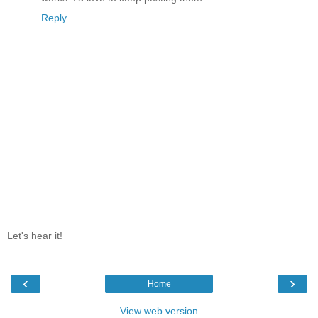
Reply
Let's hear it!
‹
›
Home
View web version