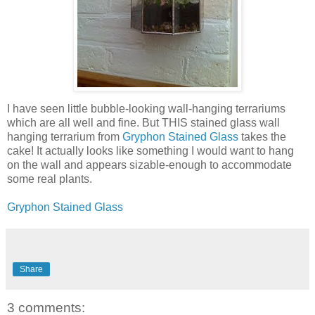
I have seen little bubble-looking wall-hanging terrariums
which are all well and fine. But THIS stained glass wall
hanging terrarium from
Gryphon Stained Glass
takes the
cake! It actually looks like something I would want to hang
on the wall and appears sizable-enough to accommodate
some real plants.
Gryphon Stained Glass
Share
3 comments: